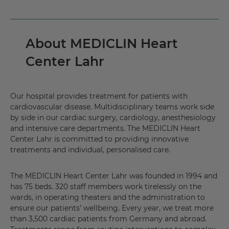
About MEDICLIN Heart
Center Lahr
Our hospital provides treatment for patients with
cardiovascular disease. Multidisciplinary teams work side
by side in our cardiac surgery, cardiology, anesthesiology
and intensive care departments. The MEDICLIN Heart
Center Lahr is committed to providing innovative
treatments and individual, personalised care.
The MEDICLIN Heart Center Lahr was founded in 1994 and
has 75 beds. 320 staff members work tirelessly on the
wards, in operating theaters and the administration to
ensure our patients’ wellbeing. Every year, we treat more
than 3,500 cardiac patients from Germany and abroad.