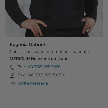
Eugenia Gabriel
Contact person for international patients
MEDICLIN Herzzentrum Lahr
Tel.:
+49 7821 925 2020
Fax.: +49 7821 925 39 2110
Write message