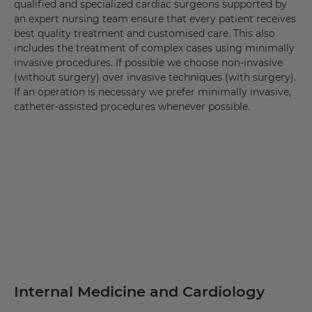
qualified and specialized cardiac surgeons supported by
an expert nursing team ensure that every patient receives
best quality treatment and customised care. This also
includes the treatment of complex cases using minimally
invasive procedures. If possible we choose non-invasive
(without surgery) over invasive techniques (with surgery).
If an operation is necessary we prefer minimally invasive,
catheter-assisted procedures whenever possible.
Internal Medicine and Cardiology