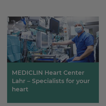
MEDICLIN Heart Center
Lahr – Specialists for your
heart