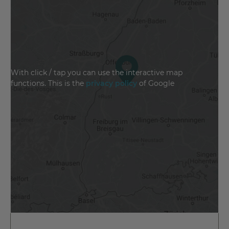
With click / tap you can use the interactive map
functions. This is the
privacy policy
of Google