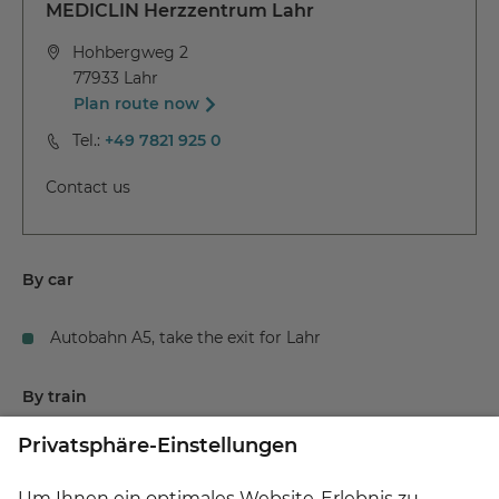
MEDICLIN Herzzentrum Lahr
Hohbergweg 2
77933 Lahr
Plan route now
Tel.:
+49 7821 925 0
Contact us
By car
Autobahn A5, take the exit for Lahr
By train
There are regular train connections from Freiburg
or Frankfurt to Offenburg, where you can catch