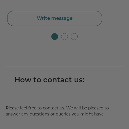
Write message
How to contact us:
Please feel free to contact us. We will be pleased to
answer any questions or queries you might have.