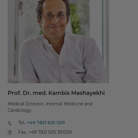
Prof. Dr. med. Kambis Mashayekhi
P
Medical Director, Internal Medicine and
Me
Cardiology
Ca
Tel.:
+49 7821 925 1201
Fax.: +49 7821 925 391200