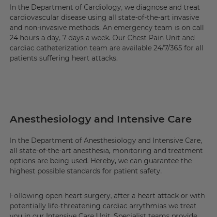
In the Department of Cardiology, we diagnose and treat
cardiovascular disease using all state-of-the-art invasive
and non-invasive methods. An emergency team is on call
24 hours a day, 7 days a week. Our Chest Pain Unit and
cardiac catheterization team are available 24/7/365 for all
patients suffering heart attacks.
Anesthesiology and Intensive Care
In the Department of Anesthesiology and Intensive Care,
all state-of-the-art anesthesia, monitoring and treatment
options are being used. Hereby, we can guarantee the
highest possible standards for patient safety.
Following open heart surgery, after a heart attack or with
potentially life-threatening cardiac arrythmias we treat
you in our Intensive Care Unit. Specialist teams provide