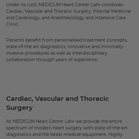
Under its roof, MEDICLIN Heart Center Lahr combines
Cardiac, Vascular and Thoracic Surgery, Internal Medicine
and Cardiology, and Anesthesiology and Intensive Care
Clinic.
Patients benefit from personalised treatment concepts,
state-of-the art diagnostics, innovative and minimally-
invasive procedures as well as interdisciplinary
collaboration through years of experience.
Cardiac, Vascular and Thoracic
Surgery
At MEDICLIN Heart Center Lahr we provide the entire
spectrum of modern heart surgery with state-of-the-art
diagnostics and the latest medical equipment. Highly