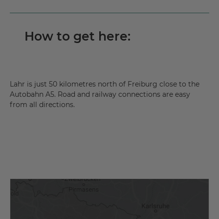
How to get here:
Lahr is just 50 kilometres north of Freiburg close to the
Autobahn A5. Road and railway connections are easy
from all directions.