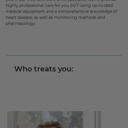
highly professional care for you 24/7 using up-to-date
medical equipment and a comprehensive knowledge of
heart disease, as well as monitoring methods and
pharmacology.
Who treats you: