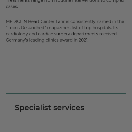
Treatments range from routine interventions to complex
cases.
MEDICLIN Heart Center Lahr is consistently named in the
“Focus Gesundheit” magazine’s list of top hospitals. Its
cardiology and cardiac surgery departments received
Germany’s leading clinics award in 2021.
Specialist services